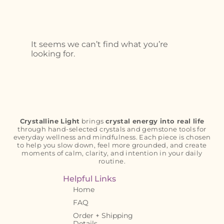
It seems we can’t find what you’re
looking for.
Crystalline Light
brings
crystal energy into real life
through hand-selected crystals and gemstone tools for
everyday wellness and mindfulness. Each piece is chosen
to help you slow down, feel more grounded, and create
moments of calm, clarity, and intention in your daily
routine.
Helpful Links
Home
FAQ
Order + Shipping
Details