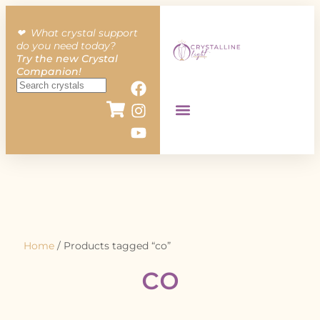
❤︎ What crystal support
do you need today?
Try the new Crystal
Companion!
Home
/ Products tagged “co”
co