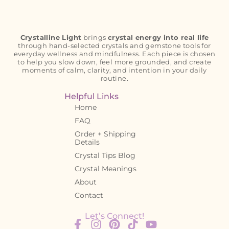
Crystalline Light
brings
crystal energy into real life
through hand-selected crystals and gemstone tools for
everyday wellness and mindfulness. Each piece is chosen
to help you slow down, feel more grounded, and create
moments of calm, clarity, and intention in your daily
routine.
Helpful Links
Home
FAQ
Order + Shipping
Details
Crystal Tips Blog
Crystal Meanings
About
Contact
Let’s Connect!