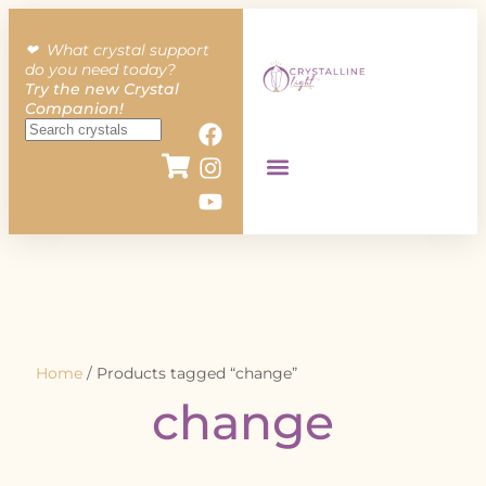
❤︎ What crystal support
do you need today?
Try the new Crystal
Companion!
Home
/ Products tagged “change”
change