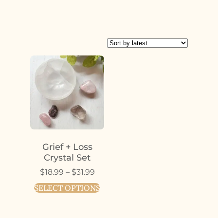
Grief + Loss
Crystal Set
$
18.99
–
$
31.99
SELECT OPTIONS