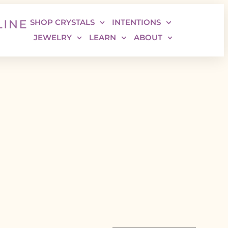
SHOP CRYSTALS
INTENTIONS
JEWELRY
LEARN
ABOUT