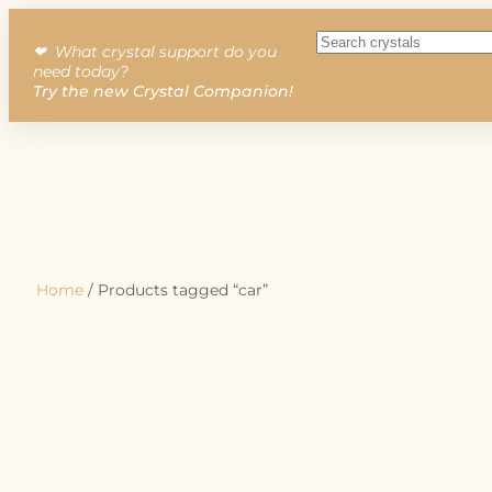
❤︎ What crystal support do you
need today?
Try the new Crystal Companion!
Home
/ Products tagged “car”