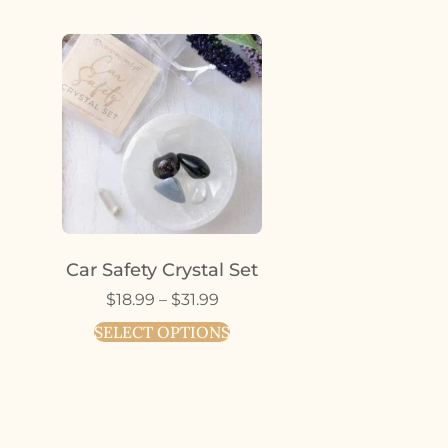
Car Safety Crystal Set
$
18.99
–
$
31.99
SELECT OPTIONS