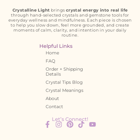
Crystalline Light
brings
crystal energy into real life
through hand-selected crystals and gemstone tools for
everyday wellness and mindfulness. Each piece is chosen
to help you slow down, feel more grounded, and create
moments of calm, clarity, and intention in your daily
routine.
Helpful Links
Home
FAQ
Order + Shipping
Details
Crystal Tips Blog
Crystal Meanings
About
Contact
Let’s Connect!