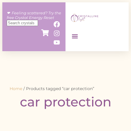
❤︎ Feeling scattered? Try the
free Crystal Energy Reset
Home
/ Products tagged “car protection”
car protection