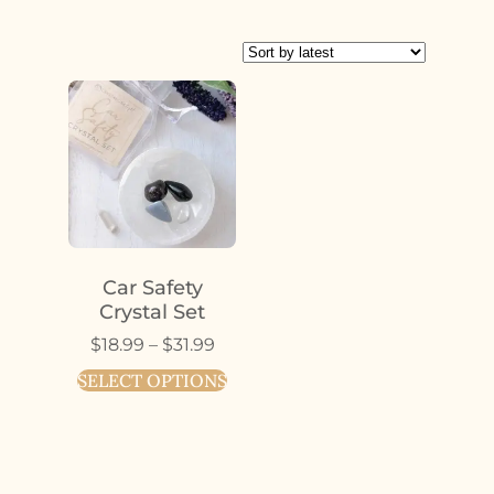
Car Safety
Crystal Set
$
18.99
–
$
31.99
SELECT OPTIONS