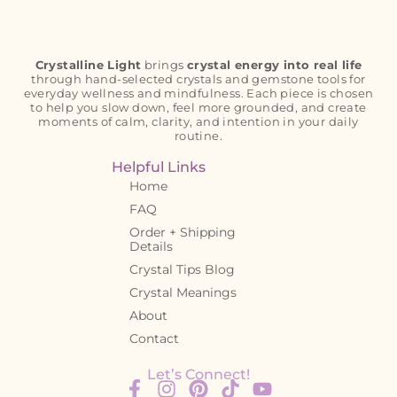
Crystalline Light
brings
crystal energy into real life
through hand-selected crystals and gemstone tools for
everyday wellness and mindfulness. Each piece is chosen
to help you slow down, feel more grounded, and create
moments of calm, clarity, and intention in your daily
routine.
Helpful Links
Home
FAQ
Order + Shipping
Details
Crystal Tips Blog
Crystal Meanings
About
Contact
Let’s Connect!