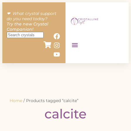
❤︎ What crystal support
do you need today?
Try the new Crystal
Companion!
Home
/ Products tagged “calcite”
calcite