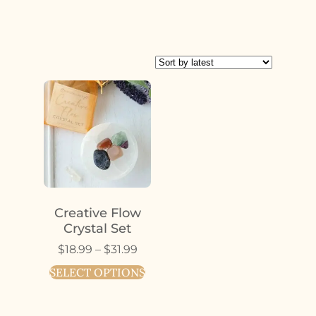
Creative Flow
Crystal Set
$
18.99
–
$
31.99
SELECT OPTIONS