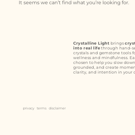
It seems we can’t find what you’re looking for.
Crystalline Light
brings
crys
into real life
through hand-s
crystals and gemstone tools f
wellness and mindfulness. Ea
chosen to help you slow down
grounded, and create moment
clarity, and intention in your 
privacy
terms
disclaimer