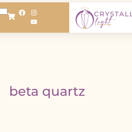
beta quartz