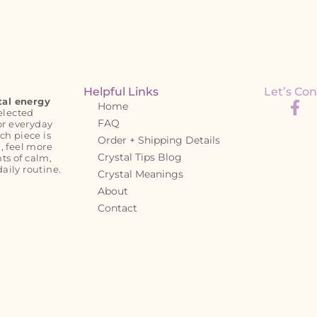
Helpful Links
Let’s Con
tal energy
Home
elected
FAQ
or everyday
ch piece is
Order + Shipping Details
, feel more
Crystal Tips Blog
s of calm,
daily routine.
Crystal Meanings
About
Contact