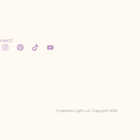
nect!
Crystalline Light LLC Copyright 2026