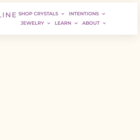
SHOP CRYSTALS
INTENTIONS
JEWELRY
LEARN
ABOUT