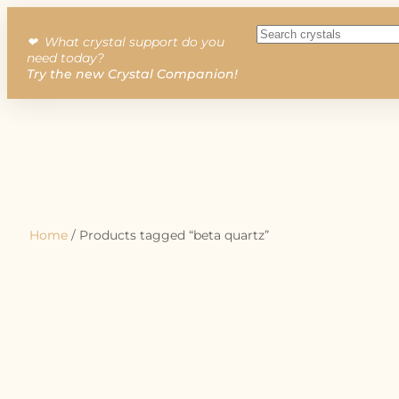
❤︎ What crystal support do you
need today?
Try the new Crystal Companion!
Home
/ Products tagged “beta quartz”