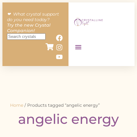
❤︎ What crystal support
do you need today?
Try the new Crystal
Companion!
Home
/ Products tagged “angelic energy”
angelic energy