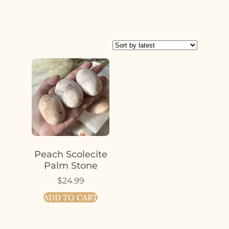
Peach Scolecite
Palm Stone
$
24.99
ADD TO CART