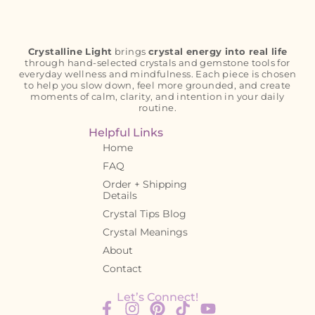
Crystalline Light
brings
crystal energy into real life
through hand-selected crystals and gemstone tools for
everyday wellness and mindfulness. Each piece is chosen
to help you slow down, feel more grounded, and create
moments of calm, clarity, and intention in your daily
routine.
Helpful Links
Home
FAQ
Order + Shipping
Details
Crystal Tips Blog
Crystal Meanings
About
Contact
Let’s Connect!