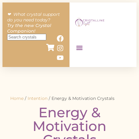
❤︎ What crystal support
do you need today?
Try the new Crystal
Companion!
Home
/
Intention
/ Energy & Motivation Crystals
Energy &
Motivation