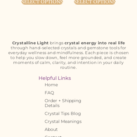
SELECT OPTIONS
SELECT OPTIONS
Crystalline Light
brings
crystal energy into real life
through hand-selected crystals and gemstone tools for
everyday wellness and mindfulness. Each piece is chosen
to help you slow down, feel more grounded, and create
moments of calm, clarity, and intention in your daily
routine.
Helpful Links
Home
FAQ
Order + Shipping
Details
Crystal Tips Blog
Crystal Meanings
About