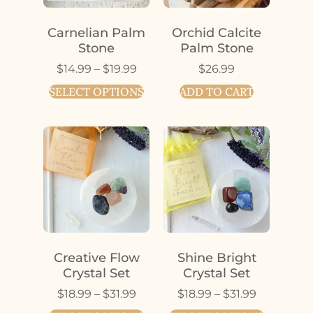
Carnelian Palm
Orchid Calcite
Stone
Palm Stone
$
14.99
–
$
19.99
$
26.99
SELECT OPTIONS
ADD TO CART
Creative Flow
Shine Bright
Crystal Set
Crystal Set
$
18.99
–
$
31.99
$
18.99
–
$
31.99