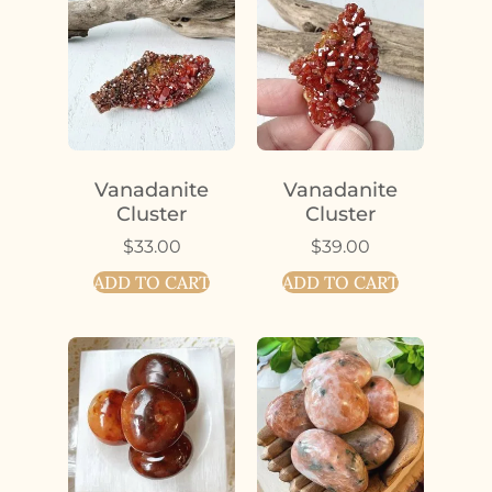
Vanadanite
Vanadanite
Cluster
Cluster
$
33.00
$
39.00
ADD TO CART
ADD TO CART