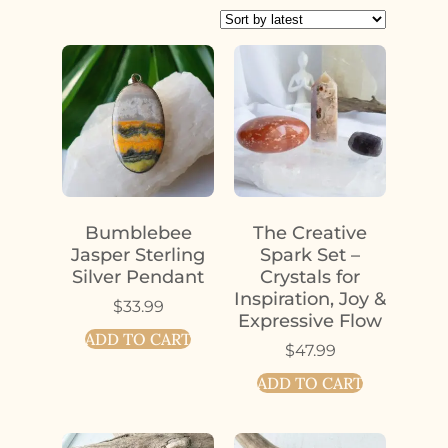
Bumblebee
The Creative
Jasper Sterling
Spark Set –
Silver Pendant
Crystals for
Inspiration, Joy &
$
33.99
Expressive Flow
ADD TO CART
$
47.99
ADD TO CART