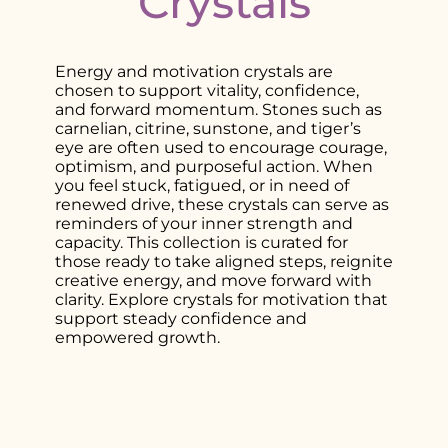
Crystals
Energy and motivation crystals are
chosen to support vitality, confidence,
and forward momentum. Stones such as
carnelian, citrine, sunstone, and tiger’s
eye are often used to encourage courage,
optimism, and purposeful action. When
you feel stuck, fatigued, or in need of
renewed drive, these crystals can serve as
reminders of your inner strength and
capacity. This collection is curated for
those ready to take aligned steps, reignite
creative energy, and move forward with
clarity. Explore crystals for motivation that
support steady confidence and
empowered growth.