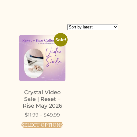
Sale!
Crystal Video
Sale | Reset +
Rise May 2026
$
11.99
–
$
49.99
SELECT OPTIONS