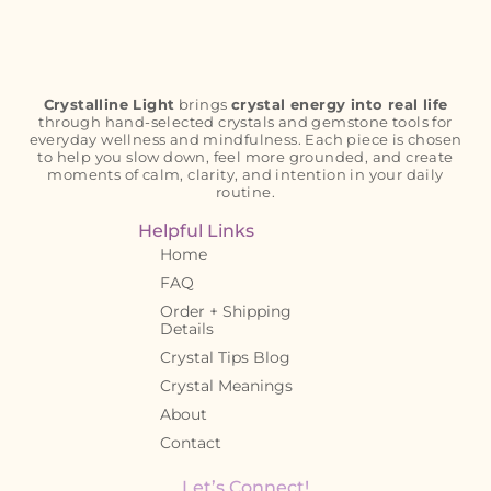
Crystalline Light
brings
crystal energy into real life
through hand-selected crystals and gemstone tools for
everyday wellness and mindfulness. Each piece is chosen
to help you slow down, feel more grounded, and create
moments of calm, clarity, and intention in your daily
routine.
Helpful Links
Home
FAQ
Order + Shipping
Details
Crystal Tips Blog
Crystal Meanings
About
Contact
Let’s Connect!