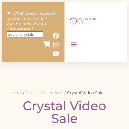
❤︎ What crystal support
do you need today?
Try the new Crystal
Companion!
Home
/
Crystal Collections
/ Crystal Video Sale
Crystal Video
Sale