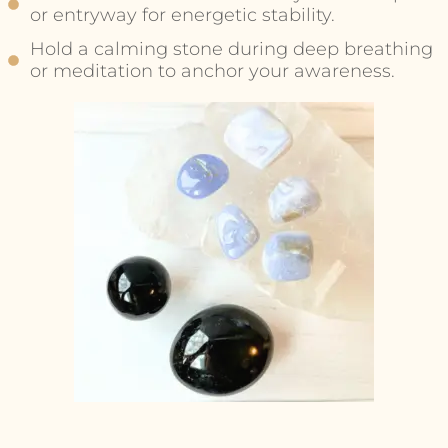
or entryway for energetic stability.
Hold a calming stone during deep breathing
or meditation to anchor your awareness.