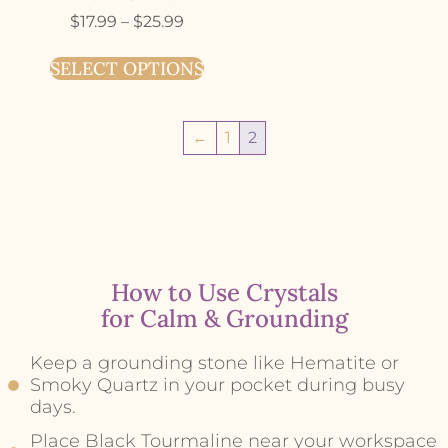
$
17.99
–
$
25.99
SELECT OPTIONS
←
1
2
How to Use Crystals
for Calm & Grounding
Keep a grounding stone like Hematite or
Smoky Quartz in your pocket during busy
days.
Place Black Tourmaline near your workspace