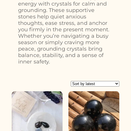
energy with crystals for calm and
grounding. These supportive
stones help quiet anxious
thoughts, ease stress, and anchor
you firmly in the present moment.
Whether you’re navigating a busy
season or simply craving more
peace, grounding crystals bring
balance, stability, and a sense of
inner safety.