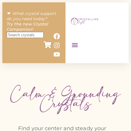
❤︎ What crystal support
do you need today?
Try the new Crystal
Companion!
Calm & Grounding
Crystals
Find your center and steady your