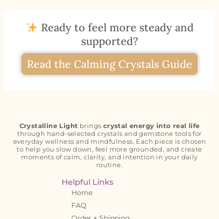
Ready to feel more steady and
supported?
Read the Calming Crystals Guide
Crystalline Light
brings
crystal energy into real life
through hand-selected crystals and gemstone tools for
everyday wellness and mindfulness. Each piece is chosen
to help you slow down, feel more grounded, and create
moments of calm, clarity, and intention in your daily
routine.
Helpful Links
Home
FAQ
Order + Shipping