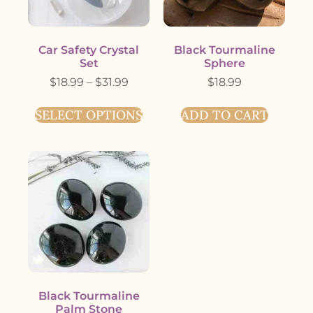
Car Safety Crystal
Black Tourmaline
Set
Sphere
$
18.99
–
$
31.99
$
18.99
SELECT OPTIONS
ADD TO CART
Black Tourmaline
Palm Stone