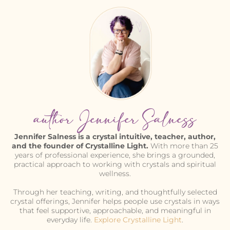
author Jennifer Salness
Jennifer Salness is a crystal intuitive, teacher, author,
and the founder of Crystalline Light.
With more than 25
years of professional experience, she brings a grounded,
practical approach to working with crystals and spiritual
wellness.
Through her teaching, writing, and thoughtfully selected
crystal offerings, Jennifer helps people use crystals in ways
that feel supportive, approachable, and meaningful in
everyday life.
Explore Crystalline Light
.