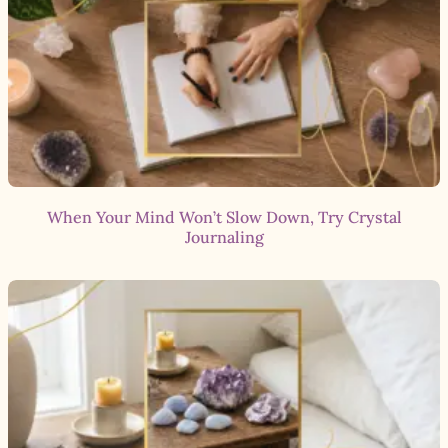
When Your Mind Won’t Slow Down, Try Crystal
Journaling