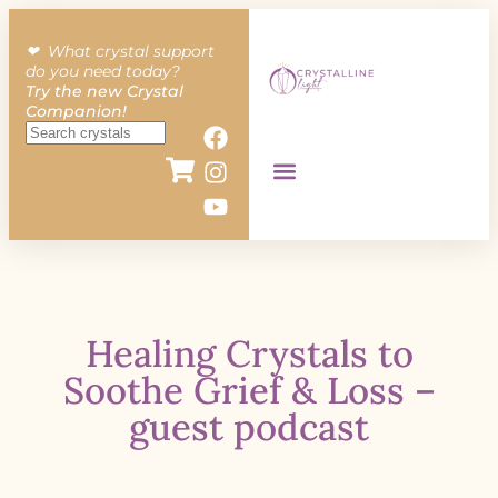
❤︎ What crystal support
do you need today?
Try the new Crystal
Companion!
Healing Crystals to
Soothe Grief & Loss –
guest podcast