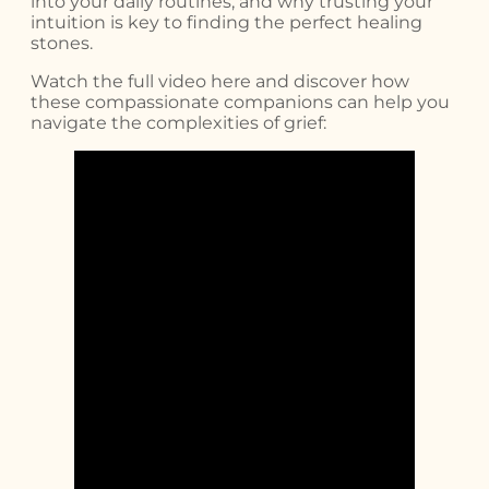
into your daily routines, and why trusting your
intuition is key to finding the perfect healing
stones.
Watch the full video here and discover how
these compassionate companions can help you
navigate the complexities of grief: