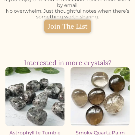
by email.
No overwhelm. Just thoughtful notes when there’s
something worth sharing.
Join The List
Interested in more crystals?
Astrophyllite Tumble
Smoky Quartz Palm