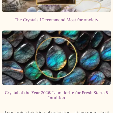
The Crystals I Recommend Most for Anxiety
Crystal of the Year 2026: Labradorite for Fresh Starts &
Intuition
If you enjoy this kind of reflection, I share more like it