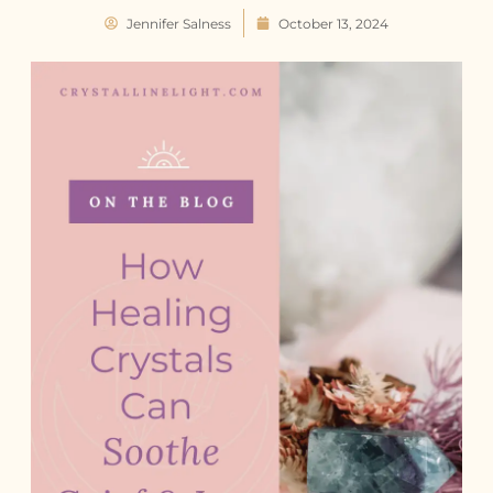
Jennifer Salness
October 13, 2024