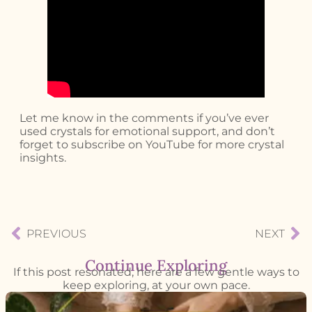
Let me know in the comments if you’ve ever
used crystals for emotional support, and don’t
forget to subscribe on YouTube for more crystal
insights.
PREVIOUS
NEXT
Continue Exploring
If this post resonated, here are a few gentle ways to
keep exploring, at your own pace.