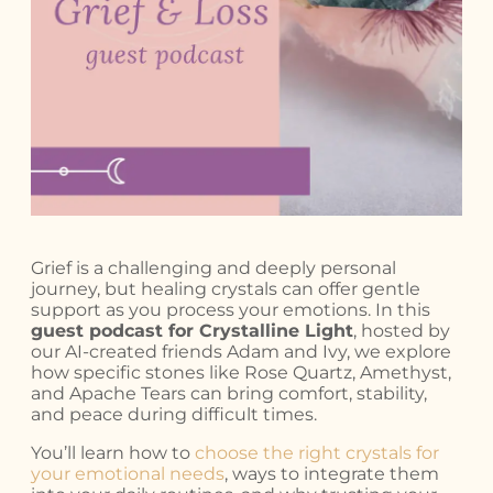
Grief is a challenging and deeply personal
journey, but healing crystals can offer gentle
support as you process your emotions. In this
guest podcast for Crystalline Light
, hosted by
our AI-created friends Adam and Ivy, we explore
how specific stones like Rose Quartz, Amethyst,
and Apache Tears can bring comfort, stability,
and peace during difficult times.
You’ll learn how to
choose the right crystals for
your emotional needs
, ways to integrate them