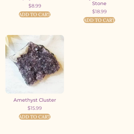
Stone
$
8.99
$
18.99
ADD TO CART
ADD TO CART
Amethyst Cluster
$
15.99
ADD TO CART