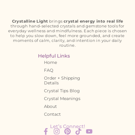
Crystalline Light
brings
crystal energy into real life
through hand-selected crystals and gemstone tools for
everyday wellness and mindfulness. Each piece is chosen
to help you slow down, feel more grounded, and create
moments of calm, clarity, and intention in your daily
routine.
Helpful Links
Home
FAQ
Order + Shipping
Details
Crystal Tips Blog
Crystal Meanings
About
Contact
Let’s Connect!