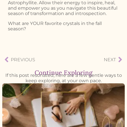
Astrophyllite. Allow their energy to inspire, heal,
and empower you as you navigate this beautiful
season of transformation and introspection.
What are YOUR favorite crystals in the fall
season?
PREVIOUS
NEXT
Continue Exploring
If this post resonated, here are a few gentle ways to
keep exploring, at your own pace.