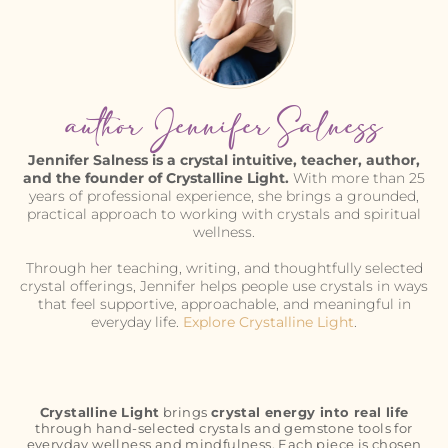
author Jennifer Salness
Jennifer Salness is a crystal intuitive, teacher, author,
and the founder of Crystalline Light.
With more than 25
years of professional experience, she brings a grounded,
practical approach to working with crystals and spiritual
wellness.
Through her teaching, writing, and thoughtfully selected
crystal offerings, Jennifer helps people use crystals in ways
that feel supportive, approachable, and meaningful in
everyday life.
Explore Crystalline Light
.
Crystalline Light
brings
crystal energy into real life
through hand-selected crystals and gemstone tools for
everyday wellness and mindfulness. Each piece is chosen