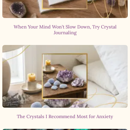
When Your Mind Won’t Slow Down, Try Crystal
Journaling
The Crystals I Recommend Most for Anxiety