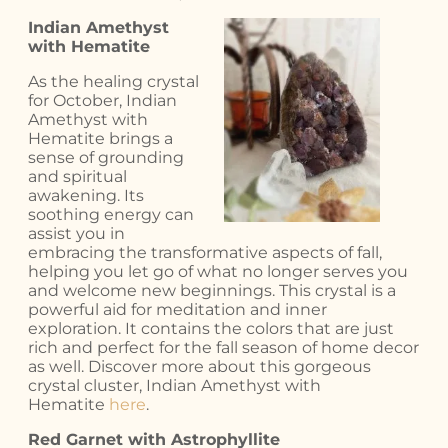
Indian Amethyst
with Hematite
As the healing crystal
for October, Indian
Amethyst with
Hematite brings a
sense of grounding
and spiritual
awakening. Its
soothing energy can
assist you in
embracing the transformative aspects of fall,
helping you let go of what no longer serves you
and welcome new beginnings. This crystal is a
powerful aid for meditation and inner
exploration. It contains the colors that are just
rich and perfect for the fall season of home decor
as well. Discover more about this gorgeous
crystal cluster, Indian Amethyst with
Hematite
here
.
Red Garnet with Astrophyllite