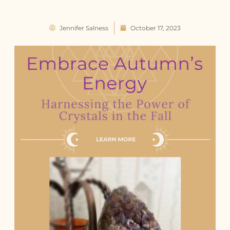
Jennifer Salness
October 17, 2023