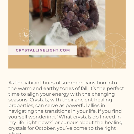
As the vibrant hues of summer transition into
the warm and earthy tones of fall, it’s the perfect
time to align your energy with the changing
seasons. Crystals, with their ancient healing
properties, can serve as powerful allies in
navigating the transitions in your life. If you find
yourself wondering, “What crystals do I need in
my life right now?” or curious about the healing
crystals for October, you’ve come to the right
place.