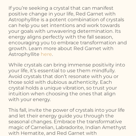
If you’re seeking a crystal that can manifest
positive change in your life, Red Garnet with
Astrophyllite is a potent combination of crystals
can help you set intentions and work towards
your goals with unwavering determination. Its
energy aligns perfectly with the fall season,
encouraging you to embrace transformation and
growth. Learn more about Red Garnet with
Astrophyllite
here
.
While crystals can bring immense positivity into
your life, it’s essential to use them mindfully.
Avoid crystals that don’t resonate with you or
those sold with dubious authenticity. Each
crystal holds a unique vibration, so trust your
intuition when choosing the ones that align
with your energy.
This fall, invite the power of crystals into your life
and let their energy guide you through the
seasonal changes. Embrace the transformative
magic of Carnelian, Labradorite, Indian Amethyst
with Hematite, and Red Garnet with