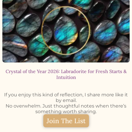
Crystal of the Year 2026: Labradorite for Fresh Starts &
Intuition
If you enjoy this kind of reflection, I share more like it
by email.
No overwhelm. Just thoughtful notes when there’s
something worth sharing.
Join The List