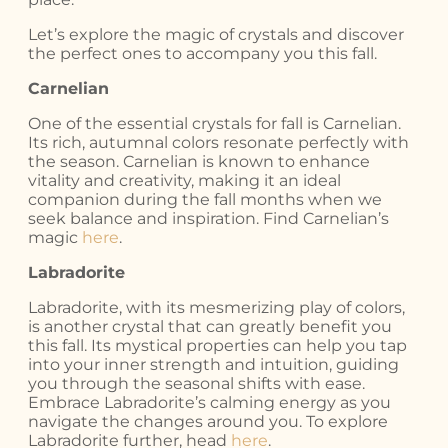
Let’s explore the magic of crystals and discover
the perfect ones to accompany you this fall.
Carnelian
One of the essential crystals for fall is Carnelian.
Its rich, autumnal colors resonate perfectly with
the season. Carnelian is known to enhance
vitality and creativity, making it an ideal
companion during the fall months when we
seek balance and inspiration. Find Carnelian’s
magic
here
.
Labradorite
Labradorite, with its mesmerizing play of colors,
is another crystal that can greatly benefit you
this fall. Its mystical properties can help you tap
into your inner strength and intuition, guiding
you through the seasonal shifts with ease.
Embrace Labradorite’s calming energy as you
navigate the changes around you. To explore
Labradorite further, head
here
.