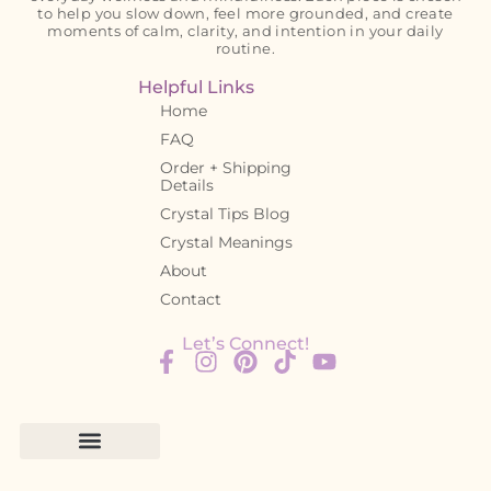
to help you slow down, feel more grounded, and create
moments of calm, clarity, and intention in your daily
routine.
Helpful Links
Home
FAQ
Order + Shipping
Details
Crystal Tips Blog
Crystal Meanings
About
Contact
Let’s Connect!