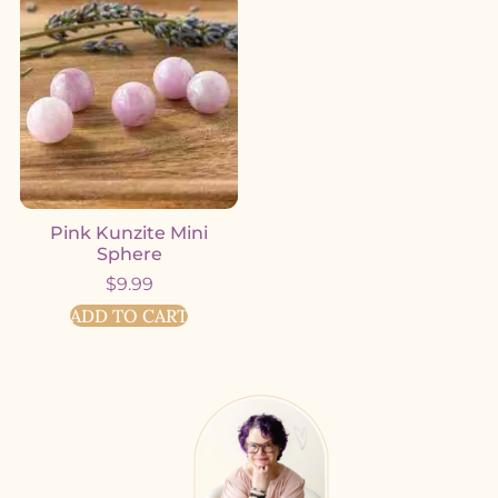
Pink Kunzite Mini
Sphere
$
9.99
ADD TO CART