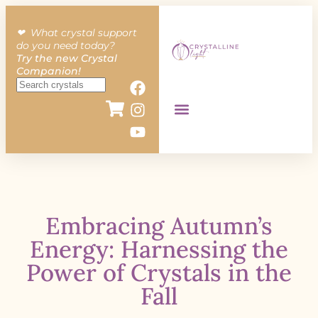
❤︎ What crystal support
do you need today?
Try the new Crystal
Companion!
Embracing Autumn’s
Energy: Harnessing the
Power of Crystals in the
Fall