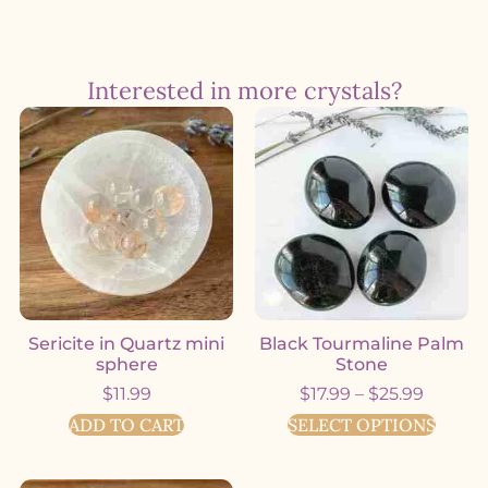
Interested in more crystals?
Sericite in Quartz mini
Black Tourmaline Palm
sphere
Stone
$
11.99
$
17.99
–
$
25.99
ADD TO CART
SELECT OPTIONS