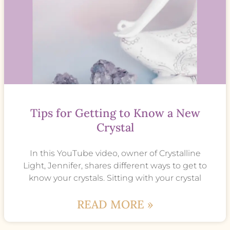
Tips for Getting to Know a New
Crystal
In this YouTube video, owner of Crystalline
Light, Jennifer, shares different ways to get to
know your crystals. Sitting with your crystal
READ MORE »