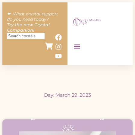
❤︎ What crystal support
do you need today?
Try the new Crystal
Companion!
Day: March 29, 2023