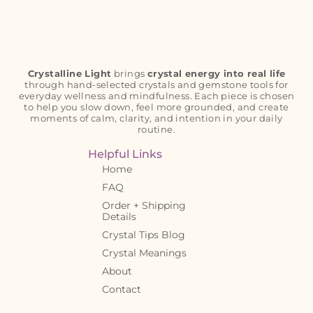
Crystalline Light
brings
crystal energy into real life
through hand-selected crystals and gemstone tools for
everyday wellness and mindfulness. Each piece is chosen
to help you slow down, feel more grounded, and create
moments of calm, clarity, and intention in your daily
routine.
Helpful Links
Home
FAQ
Order + Shipping
Details
Crystal Tips Blog
Crystal Meanings
About
Contact