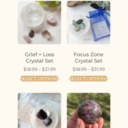
Grief + Loss
Focus Zone
Crystal Set
Crystal Set
$
18.99
–
$
31.99
$
18.99
–
$
31.99
SELECT OPTIONS
SELECT OPTIONS