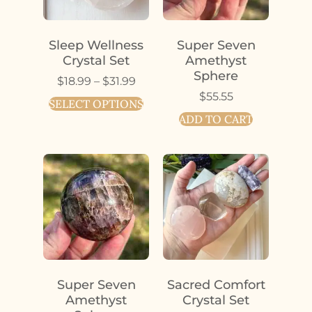
Sleep Wellness
Super Seven
Crystal Set
Amethyst
Sphere
$
18.99
–
$
31.99
$
55.55
SELECT OPTIONS
ADD TO CART
Super Seven
Sacred Comfort
Amethyst
Crystal Set