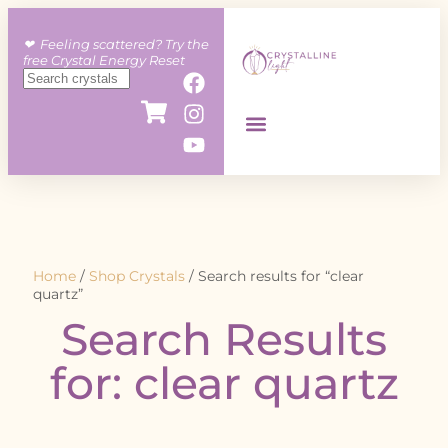
❤︎ Feeling scattered? Try the
free Crystal Energy Reset
Home
/
Shop Crystals
/ Search results for “clear
quartz”
Search Results
for: clear quartz