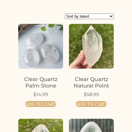
Clear Quartz
Clear Quartz
Palm Stone
Natural Point
$
14.99
$
58.99
ADD TO CART
ADD TO CART