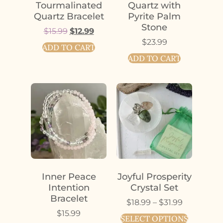
Tourmalinated
Quartz with
Quartz Bracelet
Pyrite Palm
Stone
$
15.99
$
12.99
$
23.99
ADD TO CART
ADD TO CART
Inner Peace
Joyful Prosperity
Intention
Crystal Set
Bracelet
$
18.99
–
$
31.99
$
15.99
SELECT OPTIONS