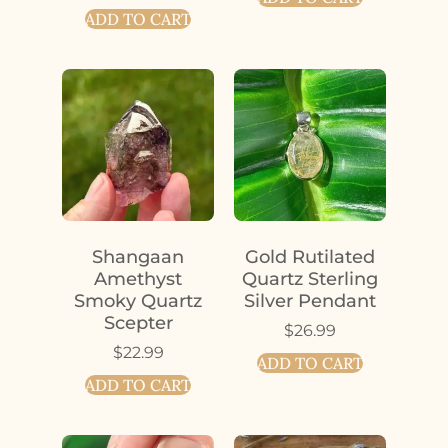
ADD TO CART
Shangaan
Gold Rutilated
Amethyst
Quartz Sterling
Smoky Quartz
Silver Pendant
Scepter
$
26.99
$
22.99
ADD TO CART
ADD TO CART