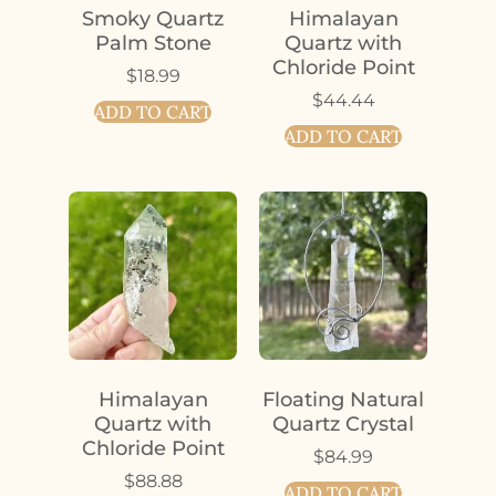
Smoky Quartz
Himalayan
Palm Stone
Quartz with
Chloride Point
$
18.99
$
44.44
ADD TO CART
ADD TO CART
Himalayan
Floating Natural
Quartz with
Quartz Crystal
Chloride Point
$
84.99
$
88.88
ADD TO CART