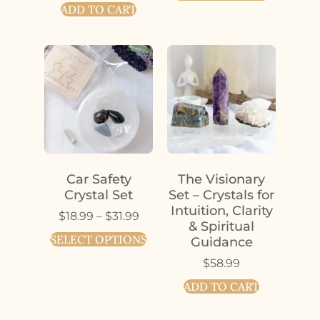
ADD TO CART
Car Safety
The Visionary
Crystal Set
Set – Crystals for
Intuition, Clarity
$
18.99
–
$
31.99
& Spiritual
SELECT OPTIONS
Guidance
$
58.99
ADD TO CART