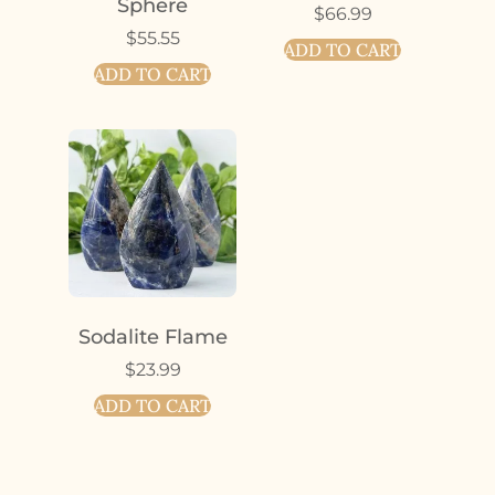
Sphere
$
66.99
$
55.55
ADD TO CART
ADD TO CART
Sodalite Flame
$
23.99
ADD TO CART