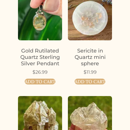
Gold Rutilated
Sericite in
Quartz Sterling
Quartz mini
Silver Pendant
sphere
$
26.99
$
11.99
ADD TO CART
ADD TO CART