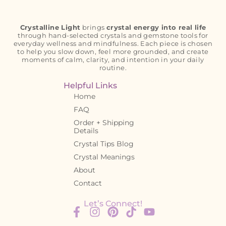
Crystalline Light
brings
crystal energy into real life
through hand-selected crystals and gemstone tools for
everyday wellness and mindfulness. Each piece is chosen
to help you slow down, feel more grounded, and create
moments of calm, clarity, and intention in your daily
routine.
Helpful Links
Home
FAQ
Order + Shipping
Details
Crystal Tips Blog
Crystal Meanings
About
Contact
Let’s Connect!