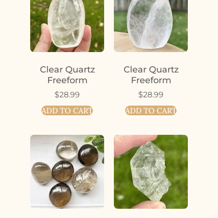
Clear Quartz
Clear Quartz
Freeform
Freeform
$
28.99
$
28.99
ADD TO CART
ADD TO CART