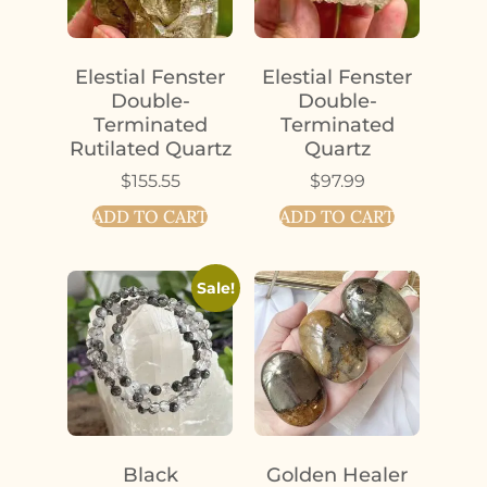
Elestial Fenster
Elestial Fenster
Double-
Double-
Terminated
Terminated
Rutilated Quartz
Quartz
$
155.55
$
97.99
ADD TO CART
ADD TO CART
Sale!
Black
Golden Healer