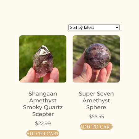
Shangaan
Super Seven
Amethyst
Amethyst
Smoky Quartz
Sphere
Scepter
$
55.55
$
22.99
ADD TO CART
ADD TO CART