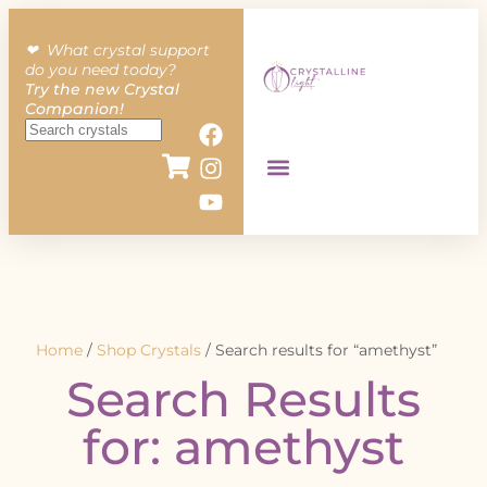
❤︎ What crystal support
do you need today?
Try the new Crystal
Companion!
Home
/
Shop Crystals
/ Search results for “amethyst”
Search Results
for: amethyst