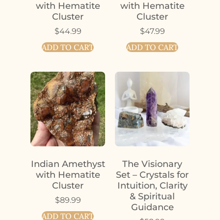
with Hematite
with Hematite
Cluster
Cluster
$
44.99
$
47.99
ADD TO CART
ADD TO CART
Indian Amethyst
The Visionary
with Hematite
Set – Crystals for
Cluster
Intuition, Clarity
& Spiritual
$
89.99
Guidance
ADD TO CART