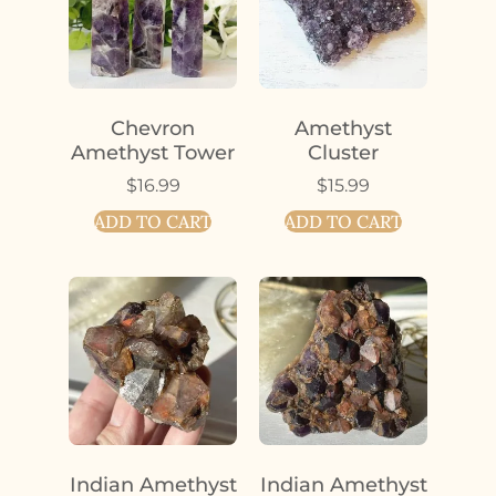
Chevron
Amethyst
Amethyst Tower
Cluster
$
16.99
$
15.99
ADD TO CART
ADD TO CART
Indian Amethyst
Indian Amethyst