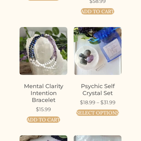
$
58.99
ADD TO CART
Mental Clarity
Psychic Self
Intention
Crystal Set
Bracelet
$
18.99
–
$
31.99
$
15.99
SELECT OPTIONS
ADD TO CART