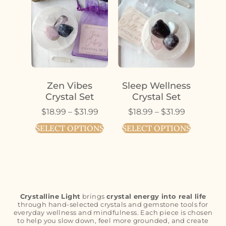
Zen Vibes
Sleep Wellness
Crystal Set
Crystal Set
$
18.99
–
$
31.99
$
18.99
–
$
31.99
SELECT OPTIONS
SELECT OPTIONS
Crystalline Light
brings
crystal energy into real life
through hand-selected crystals and gemstone tools for
everyday wellness and mindfulness. Each piece is chosen
to help you slow down, feel more grounded, and create