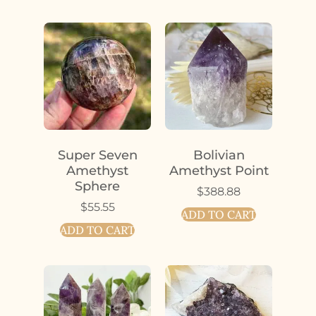
Super Seven
Bolivian
Amethyst
Amethyst Point
Sphere
$
388.88
$
55.55
ADD TO CART
ADD TO CART