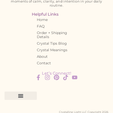
moments of calm, clarity, and intention in your daily
routine.
Helpful Links
Home
FAQ
Order + Shipping
Details
Crystal Tips Blog
Crystal Meanings
About
Contact
Let’s Connect!
Crystalline Light LLC Copyright 2026